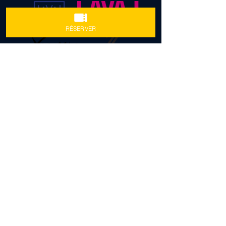
RÉSERVER
FOLLOW US