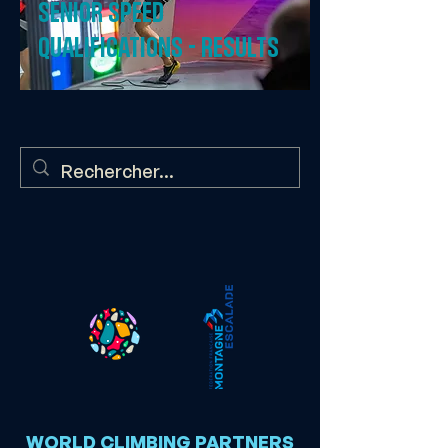
Senior speed
qualifications - results
WORLD CLIMBING PARTNERS