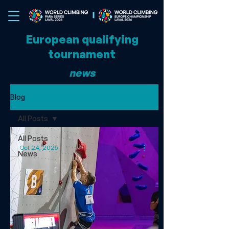
European qualifying
tournament
news
Blog
All Posts
All Posts
Oct 24, 2025
News