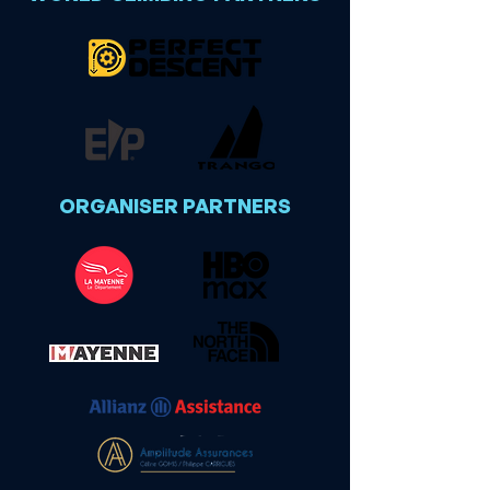
ORGANISER PARTNERS